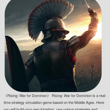
《Rising: War for Dominion》 Rising: War for Dominion is a real-
time strategy simulation game based on the Middle Ages. Here
you will build your own kingdom, use unique strategies and