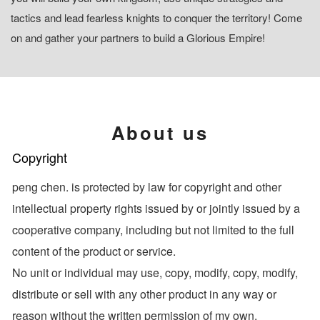
tactics and lead fearless knights to conquer the territory! Come
on and gather your partners to build a Glorious Empire!
About us
Copyright
peng chen. is protected by law for copyright and other
intellectual property rights issued by or jointly issued by a
cooperative company, including but not limited to the full
content of the product or service.
No unit or individual may use, copy, modify, copy, modify,
distribute or sell with any other product in any way or
reason without the written permission of my own.