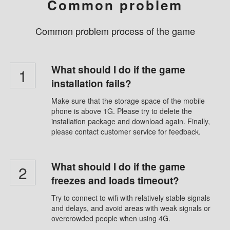
Common problem
Common problem process of the game
What should I do if the game
1
installation fails?
Make sure that the storage space of the mobile
phone is above 1G. Please try to delete the
installation package and download again. Finally,
please contact customer service for feedback.
What should I do if the game
2
freezes and loads timeout?
Try to connect to wifi with relatively stable signals
and delays, and avoid areas with weak signals or
overcrowded people when using 4G.