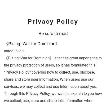
Privacy Policy
Be sure to read
《Rising: War for Dominion》
introduction
《Rising: War for Dominion》 attaches great importance to
the privacy protection of users, so it has formulated this
"Privacy Policy" covering how to collect, use, disclose,
share and store user information. When users use our
services, we may collect and use information about you.
Through this Privacy Policy, we want to explain to you how
we collect, use, store and share this information when