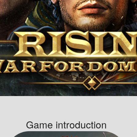
Game introduction