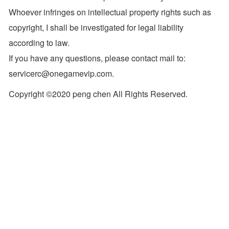
Whoever infringes on intellectual property rights such as
copyright, I shall be investigated for legal liability
according to law.
If you have any questions, please contact mail to:
servicerc@onegamevip.com.
Copyright ©2020 peng chen All Rights Reserved.