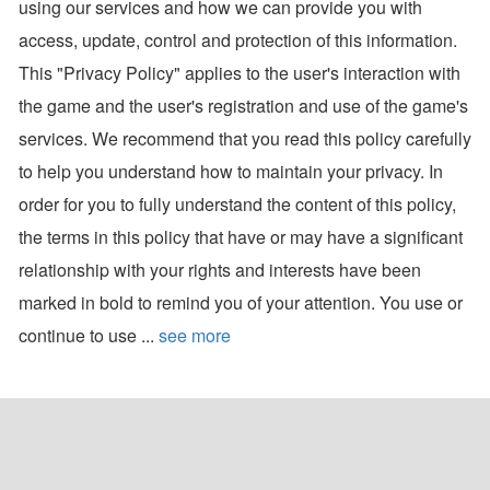
using our services and how we can provide you with
access, update, control and protection of this information.
This "Privacy Policy" applies to the user's interaction with
the game and the user's registration and use of the game's
services. We recommend that you read this policy carefully
to help you understand how to maintain your privacy. In
order for you to fully understand the content of this policy,
the terms in this policy that have or may have a significant
relationship with your rights and interests have been
marked in bold to remind you of your attention. You use or
continue to use ...
see more